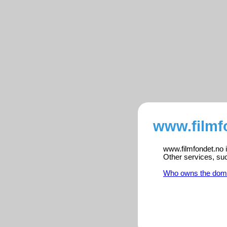
www.filmf
www.filmfondet.no i
Other services, su
Who owns the dom