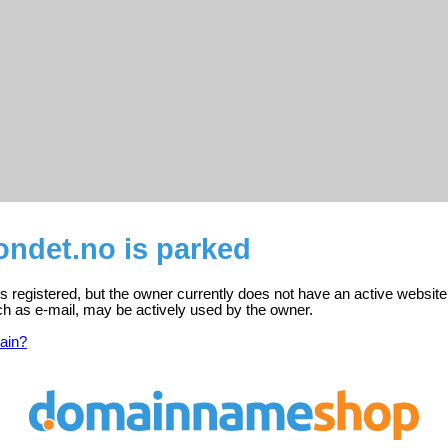
ondet.no is parked
s registered, but the owner currently does not have an active website
ch as e-mail, may be actively used by the owner.
ain?